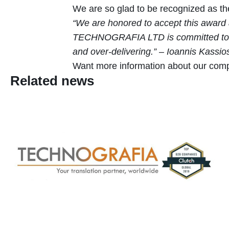
We are so glad to be recognized as the
“We are honored to accept this award a
TECHNOGRAFIA LTD is committed to deliv
and over-delivering.” – Ioannis Kassio
Want more information about our comp
Related news