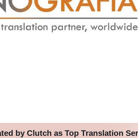
d by Clutch as Top Translation Se