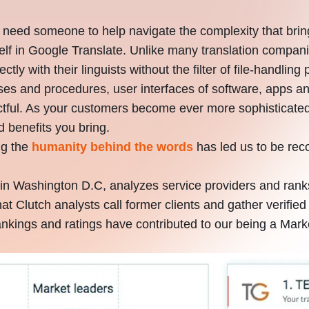
 need someone to help navigate the complexity that bri
self in Google Translate. Unlike many translation comp
irectly with their linguists without the filter of file-handl
sses and procedures, user interfaces of software, apps 
pactful. As your customers become ever more sophisticat
d benefits you bring.
ng the
humanity behind the words
has led us to be rec
in Washington D.C, analyzes service providers and rank
that Clutch analysts call former clients and gather verif
nkings and ratings have contributed to our being a Mark