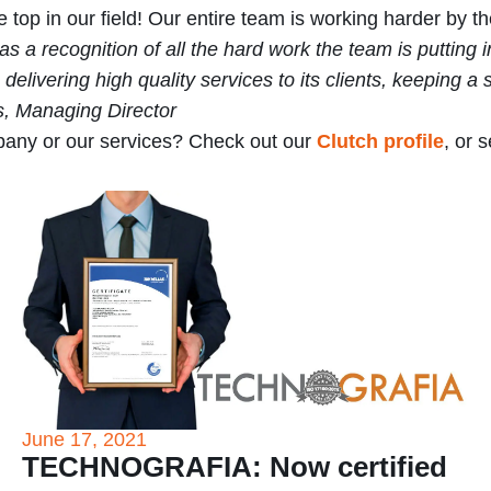
 top in our field! Our entire team is working harder by t
s a recognition of all the hard work the team is putting 
ering high quality services to its clients, keeping a s
s, Managing Director
any or our services? Check out our
Clutch profile
, or 
June 17, 2021
TECHNOGRAFIA: Now certified