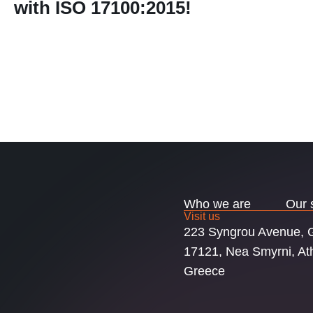
with ISO 17100:2015!
Who we are
Our 
Visit us
223 Syngrou Avenue,
17121, Nea Smyrni, At
Greece