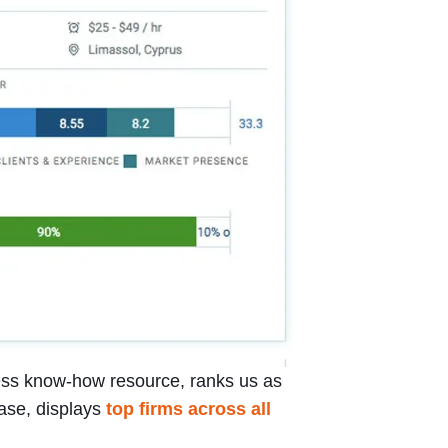
iness know-how resource, ranks us as
base, displays
top firms across all