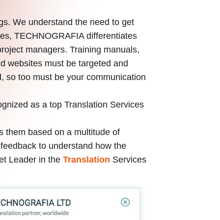
ngs. We understand the need to get
anies, TECHNOGRAFIA differentiates
ing project managers. Training manuals,
and websites must be targeted and
ed, so too must be your communication
ognized as a top Translation Services
s them based on a multitude of
ied feedback to understand how the
et Leader in the
Translation
Services