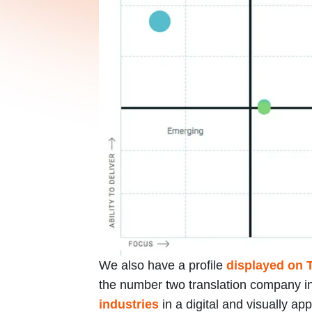
We also have a profile
displayed on 
the number two translation company in 
industries
in a digital and visually a