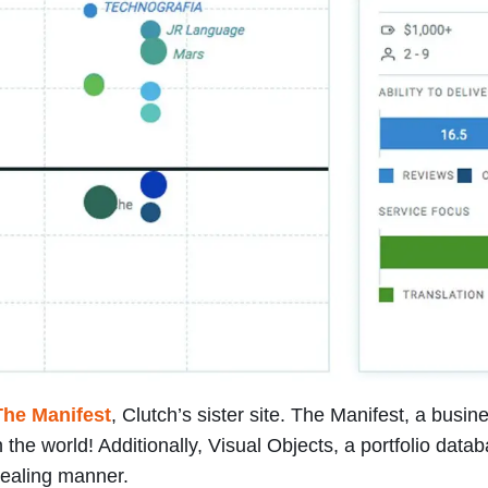
The Manifest
, Clutch’s sister site. The Manifest, a bus
the world! Additionally, Visual Objects, a portfolio data
ppealing manner.