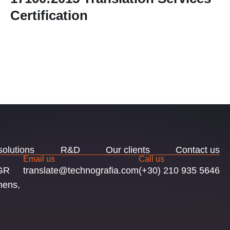
Certification
solutions
R&D
Our clients
Contact us
Email us
Call us
 GR
translate@technografia.com
(+30) 210 935 5646
hens,