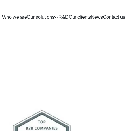
Who we are
Our solutions
R&D
Our clients
News
Contact us