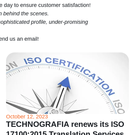
he day to ensure customer satisfaction!
in behind the scenes.
ophisticated profile, under-promising
send us an email!
October 12, 2023
TECHNOGRAFIA renews its ISO
17100:2015 Translation Services