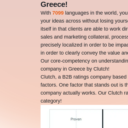
Greece!
With
7099
languages in the world, you
your ideas across without losing your
itself in that clients are able to work d
sales and marketing collateral, proce
precisely localized in order to be im
in order to clearly convey the value an
Our core-competency on understandi
company in Greece by Clutch!
Clutch, a B2B ratings company based 
factors. One factor that stands out is 
company actually works. Our Clutch ra
category!