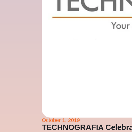
October 1, 2019
TECHNOGRAFIA Celebrate