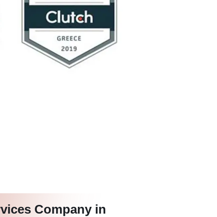
rvices Company in