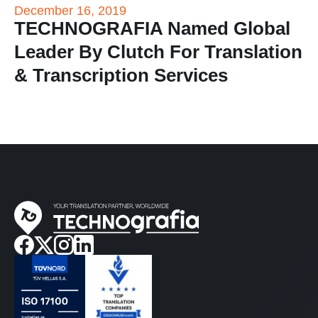
December 16, 2019
TECHNOGRAFIA Named Global
Leader By Clutch For Translation
& Transcription Services
facebook
twitter
instagram
linkedin