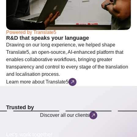
Powered by Translate5
R&D that speaks your language
Drawing on our long experience, we helped shape
Translate5, an open-source, AI-enhanced platform that
enables collaborative workflows, bringing greater
transparency and control to every stage of the translation
and localisation process.
Learn more about Translate5
Trusted by
Discover all our clients
Let’s work together