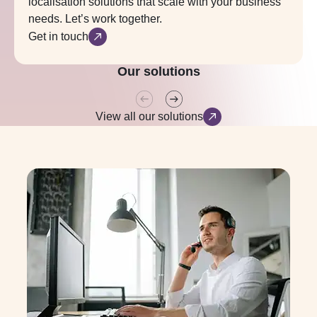
localisation solutions that scale with your business
needs. Let’s work together.
Get in touch
Translation
Tailored solutions built for a multilingual world.
Our solutions
View all our solutions