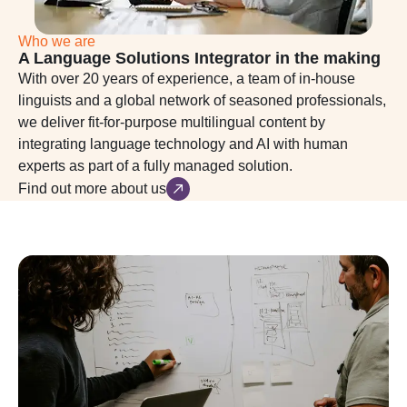
Who we are
A Language Solutions Integrator in the making
With over 20 years of experience, a team of in-house
linguists and a global network of seasoned professionals,
we deliver fit-for-purpose multilingual content by
integrating language technology and AI with human
experts as part of a fully managed solution.
Find out more about us