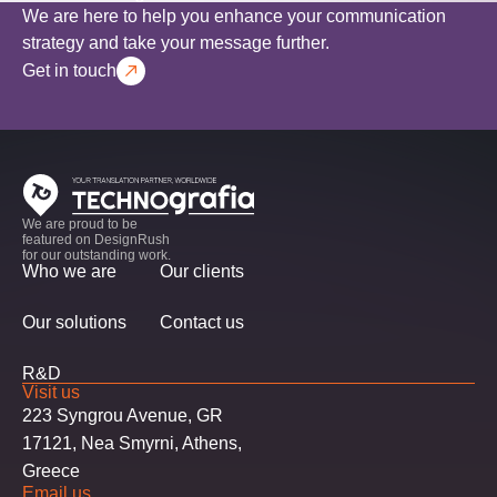
We are here to help you enhance your communication
strategy and take your message further.
Get in touch
We are proud to be
featured on DesignRush
for our outstanding work.
Who we are
Our clients
Our solutions
Contact us
R&D
Visit us
223 Syngrou Avenue, GR
17121, Nea Smyrni, Athens,
Greece
Email us