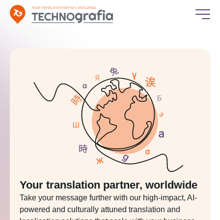
Your translation partner, worldwide
Take your message further with our high-impact, AI-
powered and culturally attuned translation and