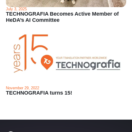
July 3, 2025
TECHNOGRAFIA Becomes Active Member of
HeDA’s AI Committee
November 29, 2022
TECHNOGRAFIA turns 15!