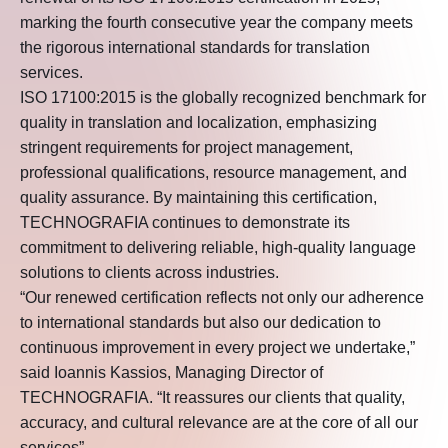
marking the fourth consecutive year the company meets
the rigorous international standards for translation
services.
ISO 17100:2015 is the globally recognized benchmark for
quality in translation and localization, emphasizing
stringent requirements for project management,
professional qualifications, resource management, and
quality assurance. By maintaining this certification,
TECHNOGRAFIA continues to demonstrate its
commitment to delivering reliable, high-quality language
solutions to clients across industries.
“Our renewed certification reflects not only our adherence
to international standards but also our dedication to
continuous improvement in every project we undertake,”
said Ioannis Kassios, Managing Director of
TECHNOGRAFIA. “It reassures our clients that quality,
accuracy, and cultural relevance are at the core of all our
services”.