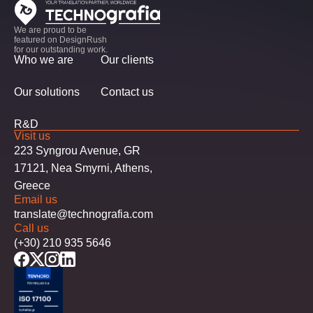
We are proud to be
featured on DesignRush
for our outstanding work.
Who we are
Our clients
Our solutions
Contact us
R&D
Visit us
223 Syngrou Avenue, GR
17121, Nea Smyrni, Athens,
Greece
Email us
translate@technografia.com
Call us
(+30) 210 935 5646
facebook
twitter
instagram
linkedin