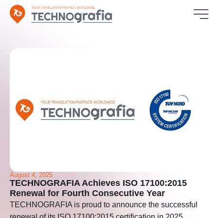
August 4, 2025
TECHNOGRAFIA Achieves ISO 17100:2015
Renewal for Fourth Consecutive Year
TECHNOGRAFIA is proud to announce the successful
renewal of its ISO 17100:2015 certification in 2025,