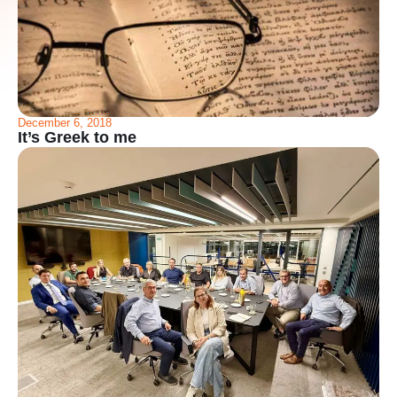
December 6, 2018
It’s Greek to me