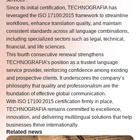
Since its initial certification, TECHNOGRAFIA has
leveraged the ISO 17100:2015 framework to streamline
workflows, enhance translation quality, and maintain
consistent standards across all language combinations,
including specialized sectors such as legal, technical,
financial, and life sciences.
This fourth consecutive renewal strengthens
TECHNOGRAFIA’s position as a trusted language
service provider, reinforcing confidence among existing
and prospective clients. It underscores the company’s
philosophy that quality and professionalism are the
foundation of effective global communication.
With ISO 17100:2015 certification firmly in place,
TECHNOGRAFIA remains committed to excellence,
innovation, and delivering multilingual solutions that help
businesses thrive internationally.
Related news